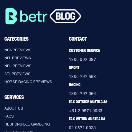
CATEGORIES
CONTACT
NBA PREVIEWS
CUSTOMER SERVICE
NFL PREVIEWS
1800 002 387
NRL PREVIEWS
SPORT
AFL PREVIEWS
1800 797 558
HORSE RACING PREVIEWS
RACING
1800 797 066
SERVICES
FAX OUTSIDE AUSTRALIA
ABOUT US
+61 2 9571 0033
FAQS
FAX WITHIN AUSTRALIA
RESPONSIBLE GAMBLING
02 9571 0033
PRIVACY POLICY