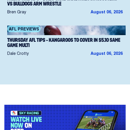
VS BULLDOGS ARM WRESTLE
Bren Gray
August 06, 2026
AFL PREVIEWS
THURSDAY AFL TIPS – KANGAROOS TO COVER IN $5.10 SAME
GAME MULTI
Dale Crotty
August 06, 2026