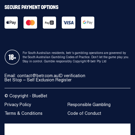
SECURE PAYMENT OPTIONS
For South Australian residents, betr’s gambling operations are goverend by
the South Australian Gambling Codes of Practice. Don’t let the game play you.
Stay in control. Gamble responsibly. Copyright © betr Pty Ltd
Email:
contact@betr.com.au
ID verification
Bet Stop – Self Exclusion Register
© Copyright - BlueBet
Privacy Policy
Responsible Gambling
Terms & Conditions
Code of Conduct