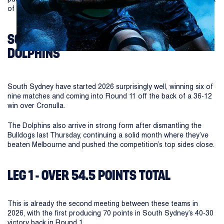
of Magic Round at Suncorp Stadium.
SOUTH SYDNEY RABBITOHS VS
DOLPHINS
South Sydney have started 2026 surprisingly well, winning six of
nine matches and coming into Round 11 off the back of a 36-12
win over Cronulla.
The Dolphins also arrive in strong form after dismantling the
Bulldogs last Thursday, continuing a solid month where they’ve
beaten Melbourne and pushed the competition’s top sides close.
LEG 1 - OVER 54.5 POINTS TOTAL
This is already the second meeting between these teams in
2026, with the first producing 70 points in South Sydney’s 40-30
victory back in Round 1.