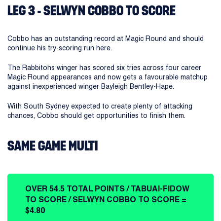
LEG 3 - SELWYN COBBO TO SCORE
Cobbo has an outstanding record at Magic Round and should
continue his try-scoring run here.
The Rabbitohs winger has scored six tries across four career
Magic Round appearances and now gets a favourable matchup
against inexperienced winger Bayleigh Bentley-Hape.
With South Sydney expected to create plenty of attacking
chances, Cobbo should get opportunities to finish them.
SAME GAME MULTI
OVER 54.5 TOTAL POINTS / TABUAI-FIDOW
TO SCORE / SELWYN COBBO TO SCORE =
$4.80