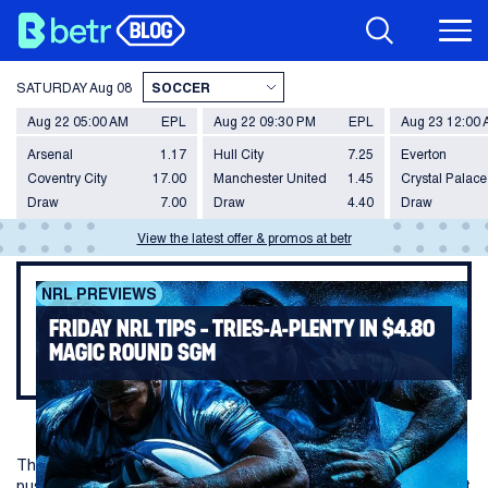
SATURDAY
Aug 08
Aug 22 05:00 AM
EPL
Aug 22 09:30 PM
EPL
Aug 23 12:00
Arsenal
1.17
Hull City
7.25
Everton
Coventry City
17.00
Manchester United
1.45
Crystal Palace
Draw
7.00
Draw
4.40
Draw
View the latest offer & promos at betr
NRL PREVIEWS
FRIDAY NRL TIPS – TRIES-A-PLENTY IN $4.80
MAGIC ROUND SGM
The fourth-placed Rabbitohs take on a Dolphins side looking to
push their way into the top eight this Friday on the opening night