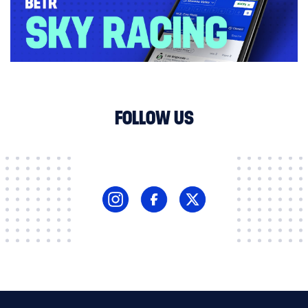
FOLLOW US