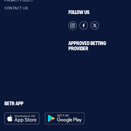
CONTACT US
FOLLOW US
APPROVED BETTING
PROVIDER
BETR APP