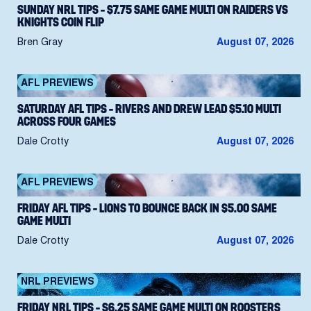
SUNDAY NRL TIPS – $7.75 SAME GAME MULTI ON RAIDERS VS
KNIGHTS COIN FLIP
Bren Gray
August 07, 2026
AFL PREVIEWS
SATURDAY AFL TIPS – RIVERS AND DREW LEAD $5.10 MULTI
ACROSS FOUR GAMES
Dale Crotty
August 07, 2026
AFL PREVIEWS
FRIDAY AFL TIPS – LIONS TO BOUNCE BACK IN $5.00 SAME
GAME MULTI
Dale Crotty
August 07, 2026
NRL PREVIEWS
FRIDAY NRL TIPS – $6.25 SAME GAME MULTI ON ROOSTERS