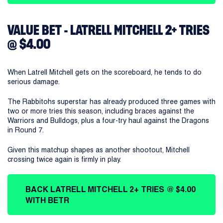
VALUE BET - LATRELL MITCHELL 2+ TRIES
@ $4.00
When Latrell Mitchell gets on the scoreboard, he tends to do
serious damage.
The Rabbitohs superstar has already produced three games with
two or more tries this season, including braces against the
Warriors and Bulldogs, plus a four-try haul against the Dragons
in Round 7.
Given this matchup shapes as another shootout, Mitchell
crossing twice again is firmly in play.
BACK LATRELL MITCHELL 2+ TRIES @ $4.00
WITH BETR