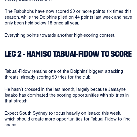
The Rabbitohs have now scored 30 or more points six times this
season, while the Dolphins piled on 44 points last week and have
only been held below 18 once all year.
Everything points towards another high-scoring contest.
LEG 2 - HAMISO TABUAI-FIDOW TO SCORE
Tabuai-Fidow remains one of the Dolphins’ biggest attacking
threats, already scoring 58 tries for the club.
He hasn’t crossed in the last month, largely because Jamayne
Isaako has dominated the scoring opportunities with six tries in
that stretch.
Expect South Sydney to focus heavily on Isaako this week,
which should create more opportunities for Tabuai-Fidow to find
space.