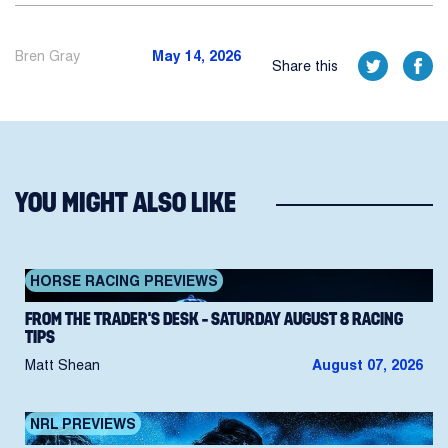
Bren Gray
May 14, 2026
Share this
YOU MIGHT ALSO LIKE
HORSE RACING PREVIEWS
FROM THE TRADER’S DESK – SATURDAY AUGUST 8 RACING
TIPS
Matt Shean
August 07, 2026
NRL PREVIEWS