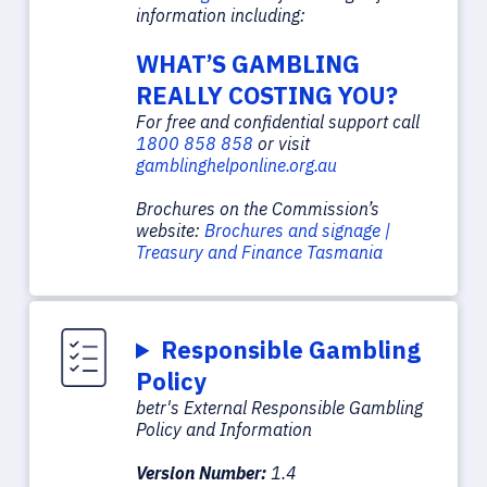
information including:
WHAT’S GAMBLING
REALLY COSTING YOU?
For free and confidential support call
1800 858 858
or visit
gamblinghelponline.org.au
Brochures on the Commission’s
website:
Brochures and signage |
Treasury and Finance Tasmania
Responsible Gambling
Policy
betr's External Responsible Gambling
Policy and Information
Version Number:
1.4