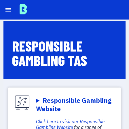
RESPONSIBLE
GAMBLING TAS
Responsible Gambling
Website
Click here to visit our Responsible
Gambling Website
for a range of