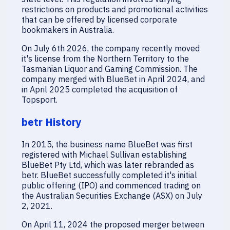
restrictions on products and promotional activities
that can be offered by licensed corporate
bookmakers in Australia.
On July 6th 2026, the company recently moved
it's license from the Northern Territory to the
Tasmanian Liquor and Gaming Commission. The
company merged with BlueBet in April 2024, and
in April 2025 completed the acquisition of
Topsport.
betr History
In 2015, the business name BlueBet was first
registered with Michael Sullivan establishing
BlueBet Pty Ltd, which was later rebranded as
betr. BlueBet successfully completed it's initial
public offering (IPO) and commenced trading on
the Australian Securities Exchange (ASX) on July
2, 2021.
On April 11, 2024 the proposed merger between