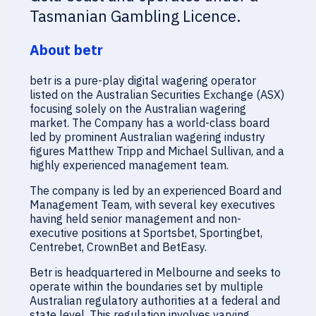
Tasmanian Gambling Licence.
About betr
betr is a pure-play digital wagering operator
listed on the Australian Securities Exchange (ASX)
focusing solely on the Australian wagering
market. The Company has a world-class board
led by prominent Australian wagering industry
figures Matthew Tripp and Michael Sullivan, and a
highly experienced management team.
The company is led by an experienced Board and
Management Team, with several key executives
having held senior management and non-
executive positions at Sportsbet, Sportingbet,
Centrebet, CrownBet and BetEasy.
Betr is headquartered in Melbourne and seeks to
operate within the boundaries set by multiple
Australian regulatory authorities at a federal and
state level. This regulation involves varying