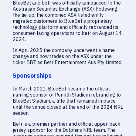
BlueBet and betr was officially announced to the
Australian Securities Exchange (ASX). Following
the tie-up, the combined ASX-listed entity
migrated customers to BlueBet's proprietary
technology platform and officially rebranded its
consumer-facing operations to betr on August 14,
2024.
In April 2025 the company underwent a name
change and now trades on the ASX under the
ticker BBT as Betr Entertainment Aus Pty Limited.
Sponsorships
In March 2021, BlueBet became the official
naming sponsor of Penrith Stadium rebranding to
BlueBet Stadium, a title that remained in place
until the venue closed at the end of the 2024 NRL
season.
Betr is a premier partner and official upper-back
jersey sponsor for the Dolphins NRL team. The