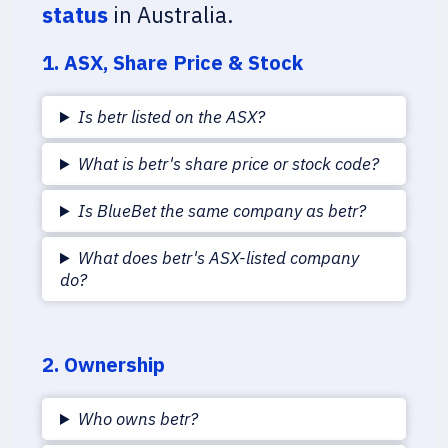
status
in Australia.
1. ASX, Share Price & Stock
Is betr listed on the ASX?
What is betr's share price or stock code?
Is BlueBet the same company as betr?
What does betr's ASX-listed company
do?
2. Ownership
Who owns betr?