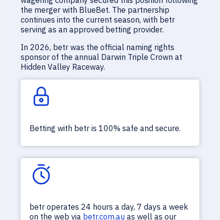
wagering company secured this position following
the merger with BlueBet. The partnership
continues into the current season, with betr
serving as an approved betting provider.
In 2026, betr was the official naming rights
sponsor of the annual Darwin Triple Crown at
Hidden Valley Raceway.
Betting with betr is 100% safe and secure.
betr operates 24 hours a day, 7 days a week
on the web via
betr.com.au
as well as our