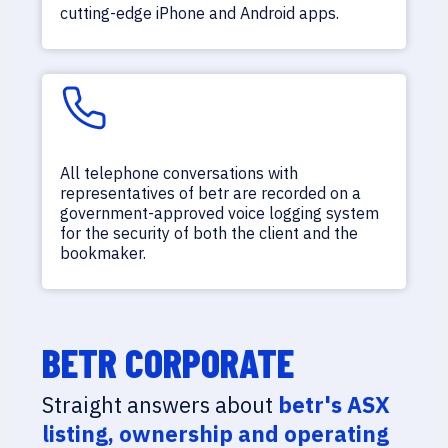
cutting-edge iPhone and Android apps.
All telephone conversations with
representatives of betr are recorded on a
government-approved voice logging system
for the security of both the client and the
bookmaker.
BETR CORPORATE
Straight answers about
betr's ASX
listing, ownership and operating