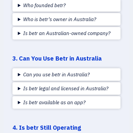
Who founded betr?
Who is betr's owner in Australia?
Is betr an Australian-owned company?
3. Can You Use Betr in Australia
Can you use betr in Australia?
Is betr legal and licensed in Australia?
Is betr available as an app?
4. Is betr Still Operating