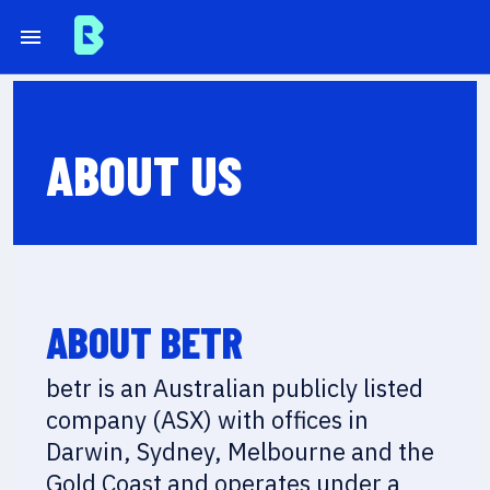
ABOUT US
ABOUT BETR
betr is an Australian publicly listed
company (ASX) with offices in
Darwin, Sydney, Melbourne and the
Gold Coast and operates under a