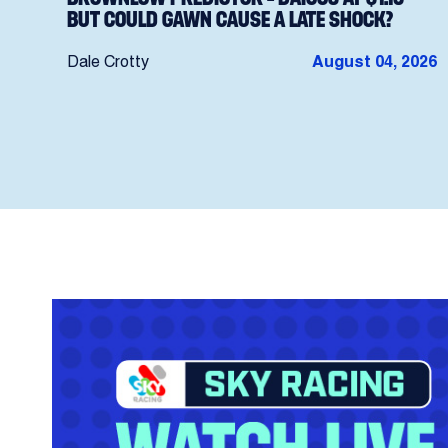
BUT COULD GAWN CAUSE A LATE SHOCK?
Dale Crotty
August 04, 2026