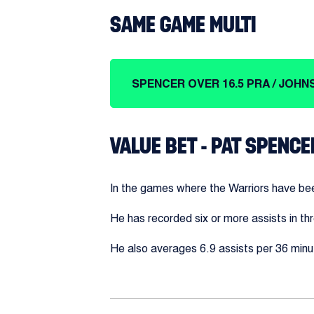
SAME GAME MULTI
SPENCER OVER 16.5 PRA / JOHNS
VALUE BET - PAT SPENCE
In the games where the Warriors have bee
He has recorded six or more assists in th
He also averages 6.9 assists per 36 minut