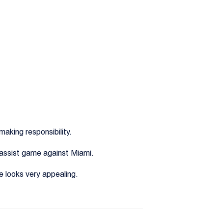
aking responsibility.
3-assist game against Miami.
e looks very appealing.