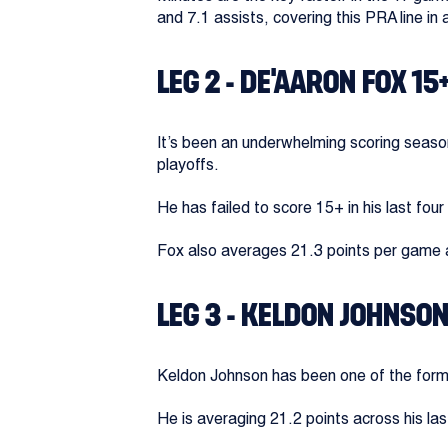
and 7.1 assists, covering this PRA line in 
LEG 2 - DE’AARON FOX 15
It’s been an underwhelming scoring season
playoffs.
He has failed to score 15+ in his last fo
Fox also averages 21.3 points per game 
LEG 3 - KELDON JOHNSON
Keldon Johnson has been one of the form b
He is averaging 21.2 points across his la