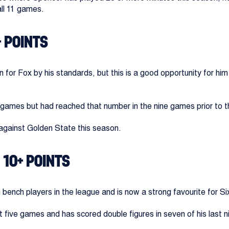
all 11 games.
+ POINTS
 for Fox by his standards, but this is a good opportunity for him
ur games but had reached that number in the nine games prior to t
against Golden State this season.
 10+ POINTS
ench players in the league and is now a strong favourite for Si
st five games and has scored double figures in seven of his last 