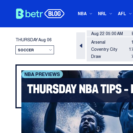
NBA
NRL
AFL
Aug 22 05:00 AM
THURSDAY
Aug 06
Arsenal
Coventry City
17
Draw
NBA PREVIEWS
THURSDAY NBA TIPS – 
The regular season is coming to a rapid 