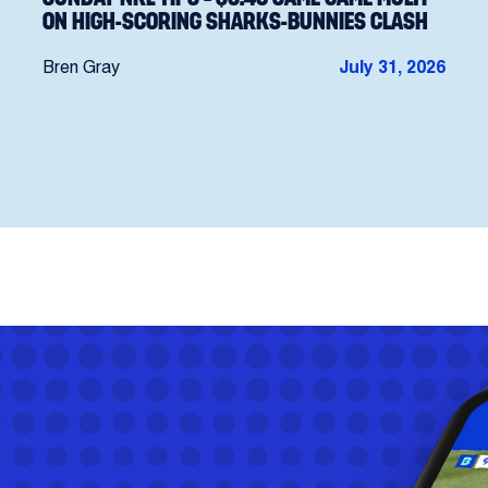
ON HIGH-SCORING SHARKS-BUNNIES CLASH
Bren Gray
July 31, 2026