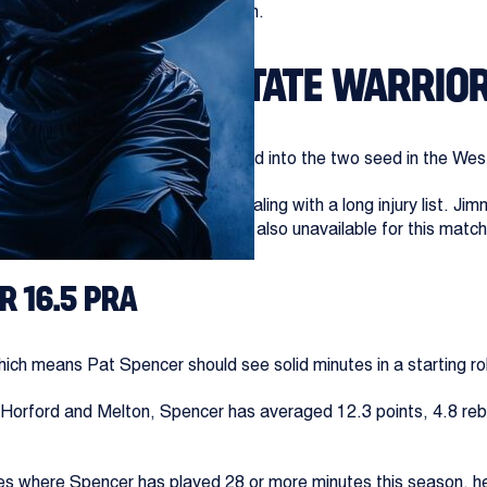
s that could shape the post-season.
RS @ GOLDEN STATE WARRIO
 for the Spurs, but they are locked into the two seed in the Wes
e play-in tournament but are dealing with a long injury list. Jim
and several other key players are also unavailable for this matc
R 16.5 PRA
ich means Pat Spencer should see solid minutes in a starting ro
s, Horford and Melton, Spencer has averaged 12.3 points, 4.8 re
mes where Spencer has played 28 or more minutes this season, h