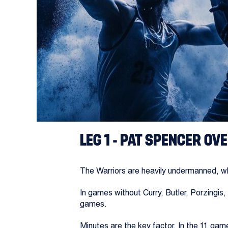
Thursday’s slate with playoff implication
SAN ANTONIO SPU
The one seed may be slightly out of reach
The Warriors, meanwhile, are headed for th
Curry has been sidelined for two months, 
LEG 1 - PAT SPENCER OVE
The Warriors are heavily undermanned, wh
In games without Curry, Butler, Porzingi
games.
Minutes are the key factor. In the 11 ga