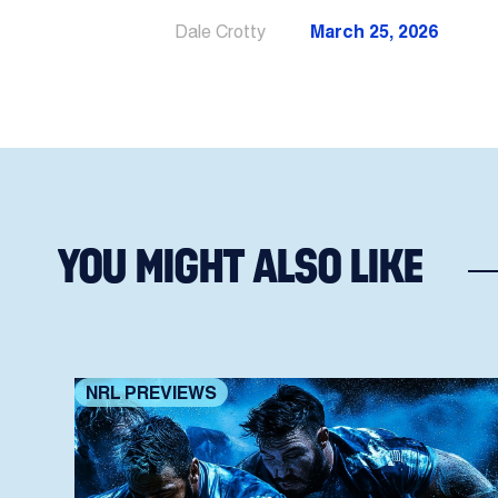
Dale Crotty
March 25, 2026
YOU MIGHT ALSO LIKE
NRL PREVIEWS