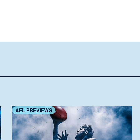
AFL PREVIEWS