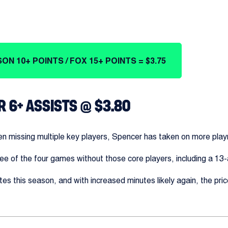
ON 10+ POINTS / FOX 15+ POINTS = $3.75
R 6+ ASSISTS @ $3.80
n missing multiple key players, Spencer has taken on more playm
ree of the four games without those core players, including a 1
es this season, and with increased minutes likely again, the pric