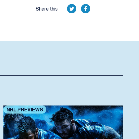
Share this
NRL PREVIEWS