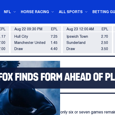
NFL
HORSE RACING
ALL SPORTS
BETTING GU
EPL
Aug 22 09:30 PM
EPL
Aug 23 12:00 AM
EPL
1.17
Hull City
7.25
Ipswich Town
2.70
.00
Manchester United
1.45
Sunderland
2.50
7.00
Draw
4.40
Draw
3.50
FOX FINDS FORM AHEAD OF P
conclusion with most teams having only six or seven games rema