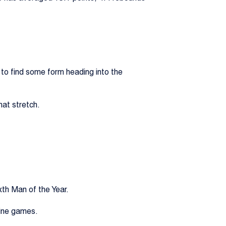
 to find some form heading into the
hat stretch.
xth Man of the Year.
nine games.