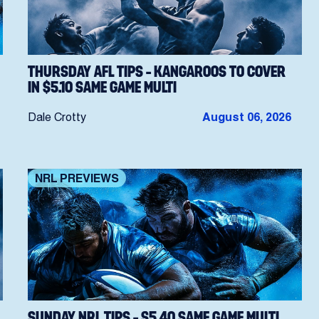
THURSDAY AFL TIPS – KANGAROOS TO COVER
IN $5.10 SAME GAME MULTI
Dale Crotty
August 06, 2026
NRL PREVIEWS
SUNDAY NRL TIPS – $5.40 SAME GAME MULTI