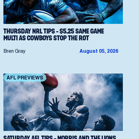
THURSDAY NRL TIPS – $5.25 SAME GAME
MULTI AS COWBOYS STOP THE ROT
Bren Gray
August 05, 2026
AFL PREVIEWS
SATURDAY AFL TIPS – MORRIS AND THE LIONS