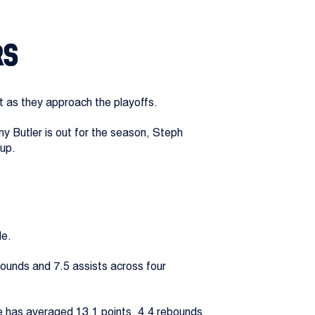
RS
t as they approach the playoffs.
my Butler is out for the season, Steph
hup.
le.
bounds and 7.5 assists across four
e has averaged 13.1 points, 4.4 rebounds