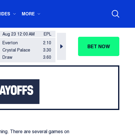
IDES
MORE
Aug 23 12:00 AM
EPL
Aug 23 12:00 AM
EPL
Aug 2
Everton
2.10
Nottingham Forest
2.20
Brent
BET NOW
Crystal Palace
3.30
Leeds United
3.20
Totte
Draw
3.60
Draw
3.40
Draw
LAYOFFS
ining. There are several games on