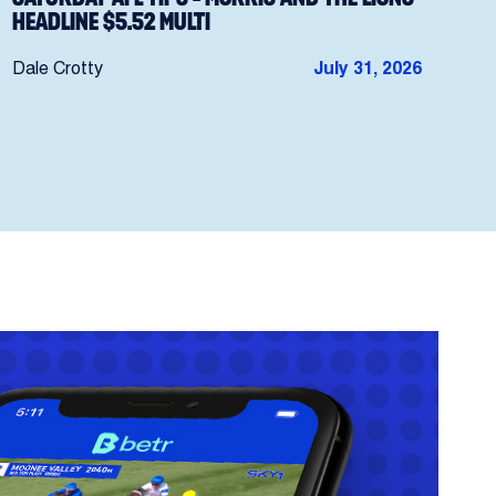
HEADLINE $5.52 MULTI
Dale Crotty
July 31, 2026