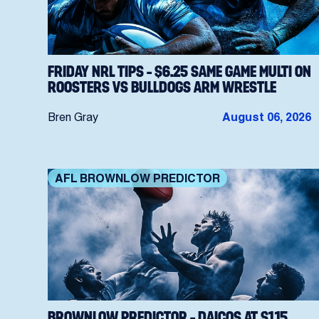
FRIDAY NRL TIPS – $6.25 SAME GAME MULTI ON
ROOSTERS VS BULLDOGS ARM WRESTLE
Bren Gray
August 06, 2026
AFL BROWNLOW PREDICTOR
BROWNLOW PREDICTOR – DAICOS AT $1.15