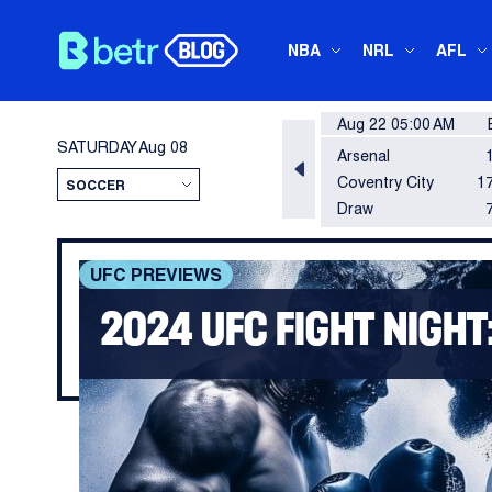
NBA
NRL
AFL
Aug 22 05:00 AM
SATURDAY
Aug 08
Arsenal
Coventry City
17
Draw
UFC PREVIEWS
2024 UFC FIGHT NIGHT