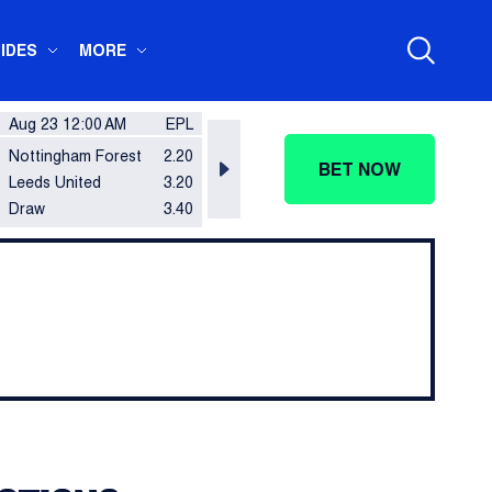
IDES
MORE
Aug 23 12:00 AM
EPL
Aug 23 12:00 AM
EPL
Aug 2
Nottingham Forest
2.20
Ipswich Town
2.70
Brent
BET NOW
Leeds United
3.20
Sunderland
2.50
Totte
Draw
3.40
Draw
3.50
Draw