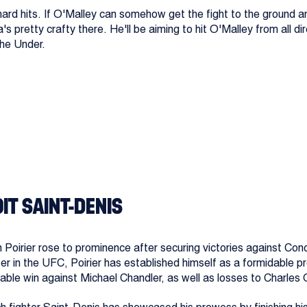
of hard hits. If O'Malley can somehow get the fight to the ground
 pretty crafty there. He'll be aiming to hit O'Malley from all dire
the Under.
IT SAINT-DENIS
Poirier rose to prominence after securing victories against Con
ghter in the UFC, Poirier has established himself as a formidable 
table win against Michael Chandler, as well as losses to Charles 
h fighter Saint-Denis has showcased his prowess by finishing his