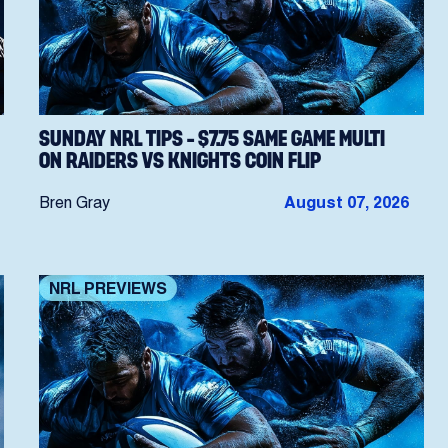
SUNDAY NRL TIPS – $7.75 SAME GAME MULTI
ON RAIDERS VS KNIGHTS COIN FLIP
Bren Gray
August 07, 2026
NRL PREVIEWS