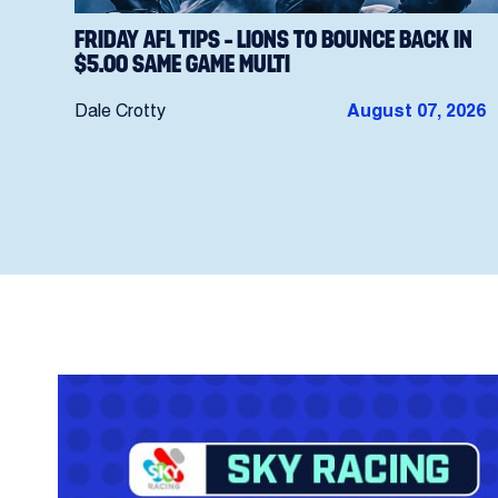
FRIDAY AFL TIPS – LIONS TO BOUNCE BACK IN
$5.00 SAME GAME MULTI
Dale Crotty
August 07, 2026