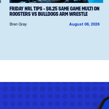
FRIDAY NRL TIPS – $6.25 SAME GAME MULTI ON
ROOSTERS VS BULLDOGS ARM WRESTLE
Bren Gray
August 06, 2026