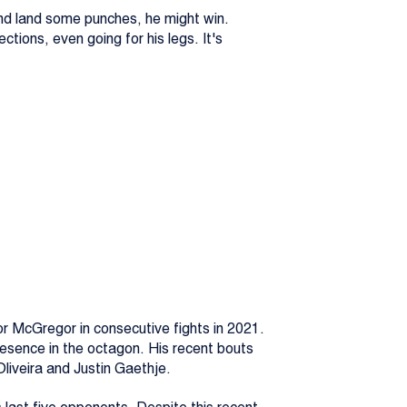
 and land some punches, he might win.
ctions, even going for his legs. It's
or McGregor in consecutive fights in 2021.
presence in the octagon. His recent bouts
Oliveira and Justin Gaethje.
 last five opponents. Despite this recent