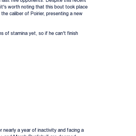
t's worth noting that this bout took place
he caliber of Poirier, presenting a new
 of stamina yet, so if he can't finish
 nearly a year of inactivity and facing a