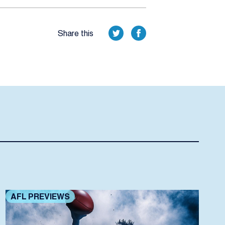
Share this
AFL PREVIEWS