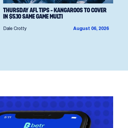
THURSDAY AFL TIPS – KANGAROOS TO COVER
IN $5.10 SAME GAME MULTI
Dale Crotty
August 06, 2026