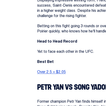
success, Saint-Denis encountered defeat i
in a higher weight class. Despite his ach
challenge for the rising fighter.
Betting on this fight going 3 rounds or ov
Poirier quickly, who knows how he'll handl
Head to Head Record
Yet to face each other in the UFC.
Best Bet
Over 2.5 = $2.05
PETR YAN VS SONG YAD
Former champion Petr Yan finds himself in 