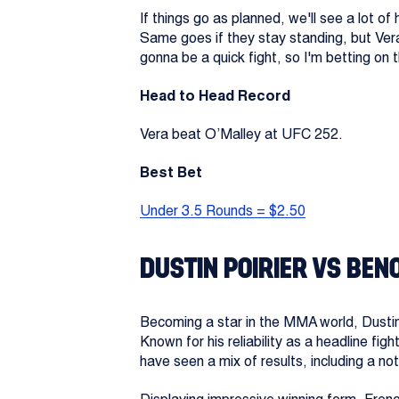
If things go as planned, we'll see a lot 
Same goes if they stay standing, but Vera's
gonna be a quick fight, so I'm betting on 
Head to Head Record
Vera beat O’Malley at UFC 252.
Best Bet
Under 3.5 Rounds = $2.50
DUSTIN POIRIER VS BENO
Becoming a star in the MMA world, Dustin 
Known for his reliability as a headline fi
have seen a mix of results, including a no
Displaying impressive winning form, Frenc