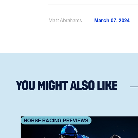
Matt Abrahams
March 07, 2024
YOU MIGHT ALSO LIKE
HORSE RACING PREVIEWS