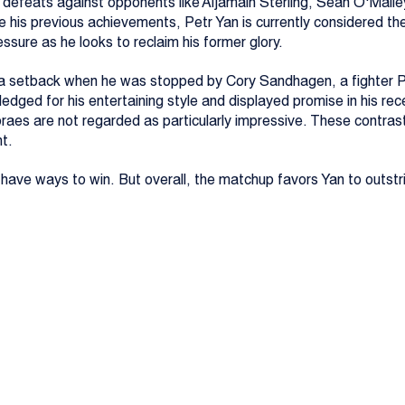
his defeats against opponents like Aljamain Sterling, Sean O'Mall
te his previous achievements, Petr Yan is currently considered t
ssure as he looks to reclaim his former glory.
 setback when he was stopped by Cory Sandhagen, a fighter Pe
dged for his entertaining style and displayed promise in his rec
raes are not regarded as particularly impressive. These contra
ht.
 have ways to win. But overall, the matchup favors Yan to outstr