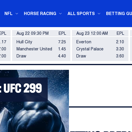
NFL
HORSE RACING
ALL SPORTS
BETTING GU
EPL
Aug 22 09:30 PM
EPL
Aug 23 12:00 AM
EPL
1.17
Hull City
7.25
Everton
2.10
.00
Manchester United
1.45
Crystal Palace
3.30
7.00
Draw
4.40
Draw
3.60
: UFC 299