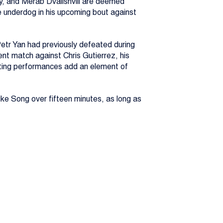
ey, and Merab Dvalishvili are deemed
he underdog in his upcoming bout against
tr Yan had previously defeated during
ent match against Chris Gutierrez, his
sting performances add an element of
ike Song over fifteen minutes, as long as