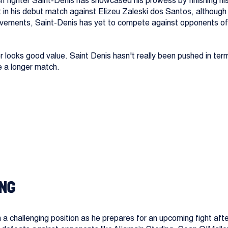
n his debut match against Elizeu Zaleski dos Santos, although i
ievements, Saint-Denis has yet to compete against opponents of t
er looks good value. Saint Denis hasn't really been pushed in terms
e a longer match.
ONG
a challenging position as he prepares for an upcoming fight after