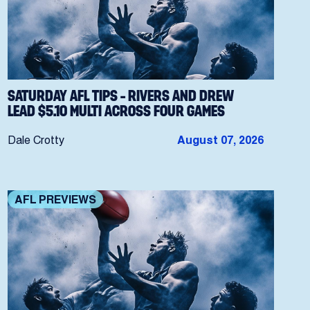
SATURDAY AFL TIPS – RIVERS AND DREW
LEAD $5.10 MULTI ACROSS FOUR GAMES
Dale Crotty
August 07, 2026
AFL PREVIEWS