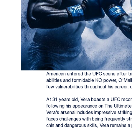
2024 UFC FIGHT N
Get ready for an electrifying showdown a
in a highly anticipated battle.
SEAN O’MALLEY VS MARL
At 27 years old, O'Malley boasts a UFC r
American entered the UFC scene after tri
abilities and formidable KO power, O'Malle
few vulnerabilities throughout his career, d
At 31 years old, Vera boasts a UFC recor
following his appearance on The Ultimate 
Vera's arsenal includes impressive strikin
faces challenges with being frequently s
chin and dangerous skills, Vera remains a