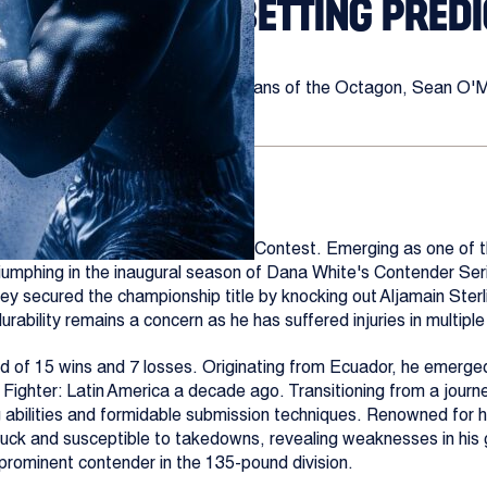
IGHT: UFC 299 BETTING PRED
t UFC 299 in Miami, USA. Two titans of the Octagon, Sean O'Mal
ON VERA
ecord of 9 wins, 1 loss, and 1 No Contest. Emerging as one of t
umphing in the inaugural season of Dana White's Contender Serie
y secured the championship title by knocking out Aljamain Sterlin
urability remains a concern as he has suffered injuries in multiple
d of 15 wins and 7 losses. Originating from Ecuador, he emerge
Fighter: Latin America a decade ago. Transitioning from a journe
g abilities and formidable submission techniques. Renowned for hi
truck and susceptible to takedowns, revealing weaknesses in his
 prominent contender in the 135-pound division.