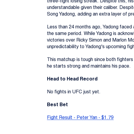
three-fight losing streak. Despite this, 
understandable given their caliber. Despi
Song Yadong, adding an extra layer of pre
Less than 24 months ago, Yadong faced a
the same period. While Yadong is acknowle
victories over Ricky Simon and Marlon Mo
unpredictability to Yadong's upcoming fig
This matchup is tough since both fighters
he starts strong and maintains his pace.
Head to Head Record
No fights in UFC just yet.
Best Bet
Fight Result - Peter Yan - $1.79