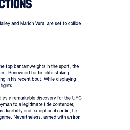
ICTIONS
ley and Marlon Vera, are set to collide
he top bantamweights in the sport, the
s. Renowned for his elite striking
g in his recent bout. While displaying
 fights.
d as a remarkable discovery for the UFC
yman to a legitimate title contender,
s durability and exceptional cardio, he
 game. Nevertheless, armed with an iron