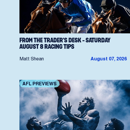
FROM THE TRADER’S DESK – SATURDAY
AUGUST 8 RACING TIPS
Matt Shean
August 07, 2026
AFL PREVIEWS