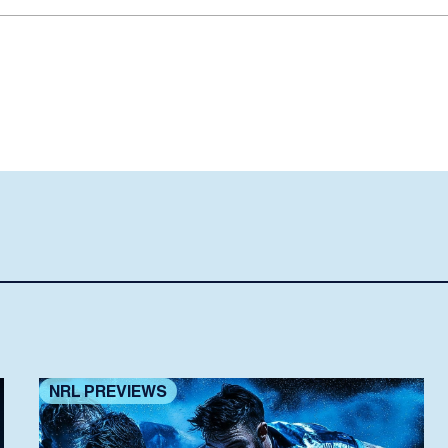
NRL PREVIEWS