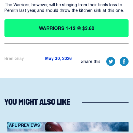
The Warriors, however, will be stinging from their finals loss to
Penrith last year, and should throw the kitchen sink at this one.
WARRIORS 1-12 @ $3.60
Bren Gray
May 30, 2026
Share this
YOU MIGHT ALSO LIKE
AFL PREVIEWS