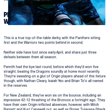
PENRITH PANTHERS VS NEW ZEALAND
WARRIORS
This is a true top-of-the-table derby, with the Panthers sitting
first and the Warriors two points behind in second.
Neither side have lost since early April, and share just three
defeats between them all season.
Penrith had the bye last round, before which they'd won five
straight, beating the Dragons soundly at home most recently.
They're sweating on a glut of Origin players ahead of this fixture
though, with Nathan Cleary, Isaiah Yeo and Brian To'o all named
in the reserves.
For New Zealand, they've won six on the bounce, including an
impressive 42-12 thrashing of the Broncos a fortnight ago. They
have their own Origin-inflicted absences, however, with Mitch
Barnett and Kurt Capewell out, as well as Roger Tuiavasa-Sheck