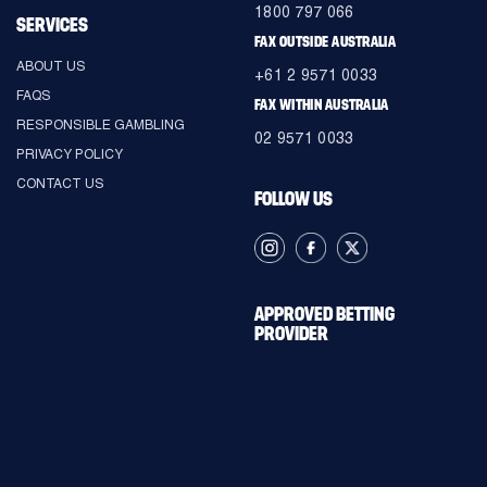
1800 797 066
SERVICES
FAX OUTSIDE AUSTRALIA
ABOUT US
+61 2 9571 0033
FAQS
FAX WITHIN AUSTRALIA
RESPONSIBLE GAMBLING
02 9571 0033
PRIVACY POLICY
CONTACT US
FOLLOW US
APPROVED BETTING
PROVIDER