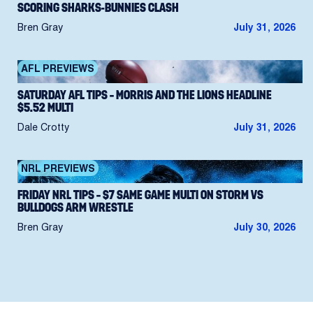
SCORING SHARKS-BUNNIES CLASH
Bren Gray
July 31, 2026
AFL PREVIEWS
SATURDAY AFL TIPS – MORRIS AND THE LIONS HEADLINE
$5.52 MULTI
Dale Crotty
July 31, 2026
NRL PREVIEWS
FRIDAY NRL TIPS – $7 SAME GAME MULTI ON STORM VS
BULLDOGS ARM WRESTLE
Bren Gray
July 30, 2026