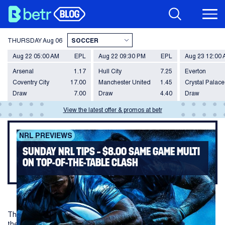
THURSDAY
Aug 06
Aug 22 05:00 AM
EPL
Aug 22 09:30 PM
EPL
Aug 23 12:00
Arsenal
1.17
Hull City
7.25
Everton
Coventry City
17.00
Manchester United
1.45
Crystal Palace
Draw
7.00
Draw
4.40
Draw
View the latest offer & promos at betr
NRL PREVIEWS
SUNDAY NRL TIPS – $8.00 SAME GAME MULTI
ON TOP-OF-THE-TABLE CLASH
The best two sides in the NRL clash to conclude Round 13, with
the Panthers hosting the Warriors in Penrith on Sunday.