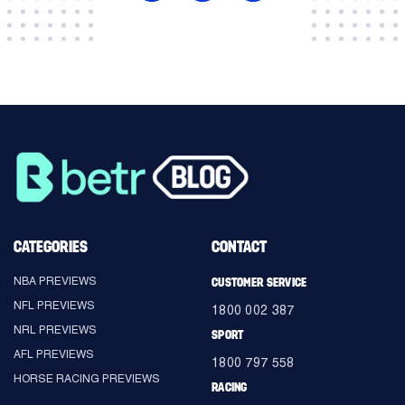
CATEGORIES
CONTACT
NBA PREVIEWS
CUSTOMER SERVICE
NFL PREVIEWS
1800 002 387
NRL PREVIEWS
SPORT
AFL PREVIEWS
1800 797 558
HORSE RACING PREVIEWS
RACING