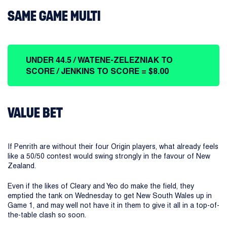
SAME GAME MULTI
UNDER 44.5 / WATENE-ZELEZNIAK TO
SCORE / JENKINS TO SCORE = $8.00
VALUE BET
If Penrith are without their four Origin players, what already feels
like a 50/50 contest would swing strongly in the favour of New
Zealand.
Even if the likes of Cleary and Yeo do make the field, they
emptied the tank on Wednesday to get New South Wales up in
Game 1, and may well not have it in them to give it all in a top-of-
the-table clash so soon.