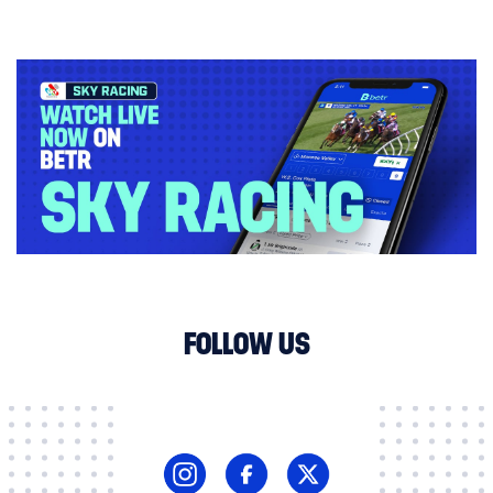
FOLLOW US