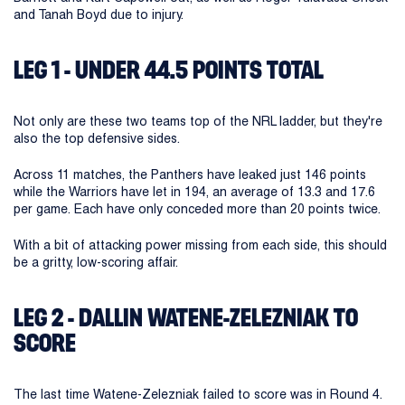
and Tanah Boyd due to injury.
LEG 1 - UNDER 44.5 POINTS TOTAL
Not only are these two teams top of the NRL ladder, but they're
also the top defensive sides.
Across 11 matches, the Panthers have leaked just 146 points
while the Warriors have let in 194, an average of 13.3 and 17.6
per game. Each have only conceded more than 20 points twice.
With a bit of attacking power missing from each side, this should
be a gritty, low-scoring affair.
LEG 2 - DALLIN WATENE-ZELEZNIAK TO
SCORE
The last time Watene-Zelezniak failed to score was in Round 4.