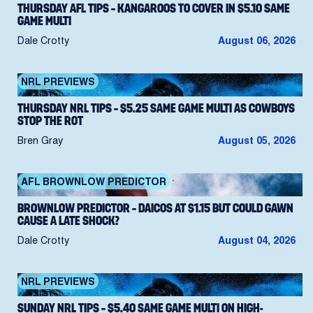
THURSDAY AFL TIPS – KANGAROOS TO COVER IN $5.10 SAME
GAME MULTI
Dale Crotty
August 06, 2026
NRL PREVIEWS
THURSDAY NRL TIPS – $5.25 SAME GAME MULTI AS COWBOYS
STOP THE ROT
Bren Gray
August 05, 2026
AFL BROWNLOW PREDICTOR
BROWNLOW PREDICTOR – DAICOS AT $1.15 BUT COULD GAWN
CAUSE A LATE SHOCK?
Dale Crotty
August 04, 2026
NRL PREVIEWS
SUNDAY NRL TIPS – $5.40 SAME GAME MULTI ON HIGH-