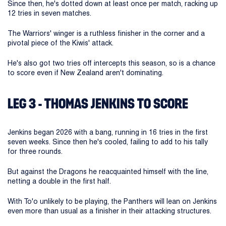
Since then, he's dotted down at least once per match, racking up
12 tries in seven matches.
The Warriors' winger is a ruthless finisher in the corner and a
pivotal piece of the Kiwis' attack.
He's also got two tries off intercepts this season, so is a chance
to score even if New Zealand aren't dominating.
LEG 3 - THOMAS JENKINS TO SCORE
Jenkins began 2026 with a bang, running in 16 tries in the first
seven weeks. Since then he's cooled, failing to add to his tally
for three rounds.
But against the Dragons he reacquainted himself with the line,
netting a double in the first half.
With To'o unlikely to be playing, the Panthers will lean on Jenkins
even more than usual as a finisher in their attacking structures.