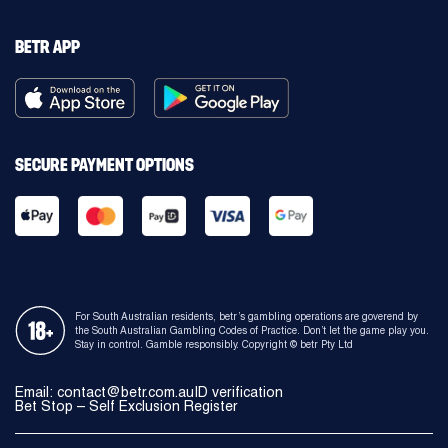
BETR APP
SECURE PAYMENT OPTIONS
For South Australian residents, betr’s gambling operations are goverend by
the South Australian Gambling Codes of Practice. Don’t let the game play you.
Stay in control. Gamble responsibly. Copyright © betr Pty Ltd
Email:
contact@betr.com.au
ID verification
Bet Stop – Self Exclusion Register