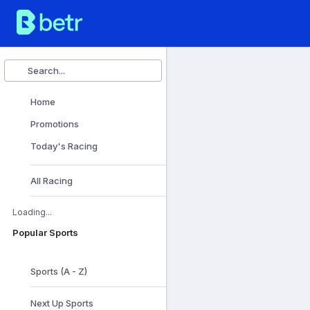
Search...
Home
Promotions
Today's Racing
All Racing
Loading...
Popular Sports
Sports (A - Z)
Next Up Sports