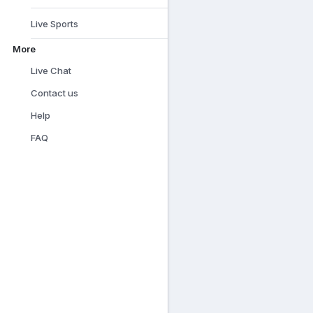
Live Sports
More
Live Chat
Contact us
Help
FAQ