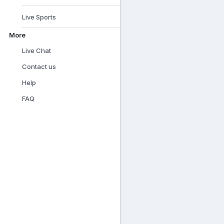
Live Sports
More
Live Chat
Contact us
Help
FAQ