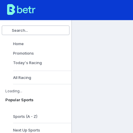
Search...
Home
Promotions
Today's Racing
All Racing
Loading...
Popular Sports
Sports (A - Z)
Next Up Sports