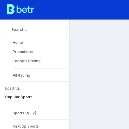
Search...
Home
Promotions
Today's Racing
All Racing
Loading...
Popular Sports
Sports (A - Z)
Next Up Sports