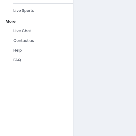
Live Sports
More
Live Chat
Contact us
Help
FAQ