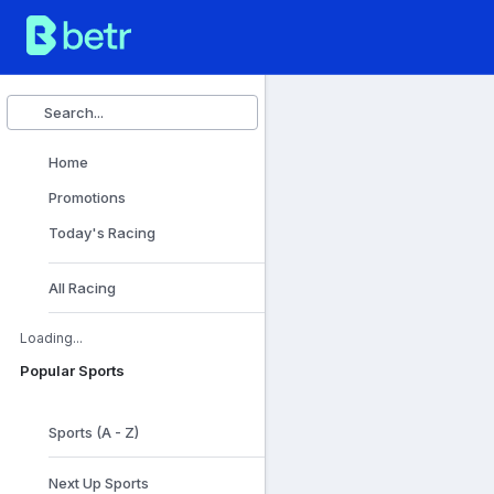
Search...
Home
Promotions
Today's Racing
All Racing
Loading...
Popular Sports
Sports (A - Z)
Next Up Sports