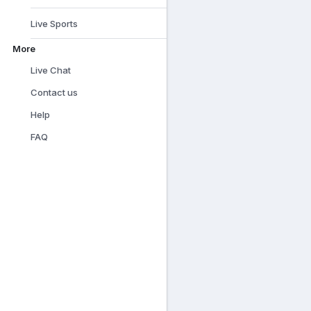
Live Sports
More
Live Chat
Contact us
Help
FAQ