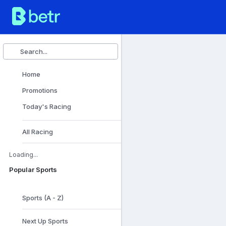
Search...
Home
Promotions
Today's Racing
All Racing
Loading...
Popular Sports
Sports (A - Z)
Next Up Sports