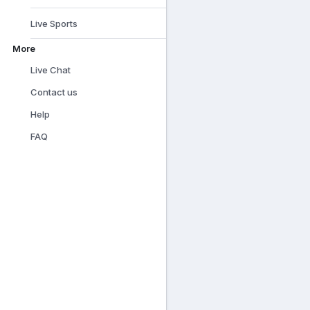
Live Sports
More
Live Chat
Contact us
Help
FAQ