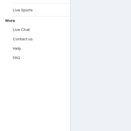
Live Sports
More
Live Chat
Contact us
Help
FAQ