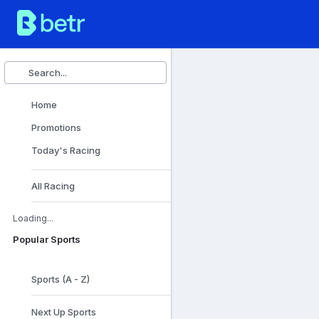
Search...
Home
Promotions
Today's Racing
All Racing
Loading...
Popular Sports
Sports (A - Z)
Next Up Sports