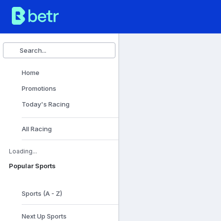
Search...
Home
Promotions
Today's Racing
All Racing
Loading...
Popular Sports
Sports (A - Z)
Next Up Sports