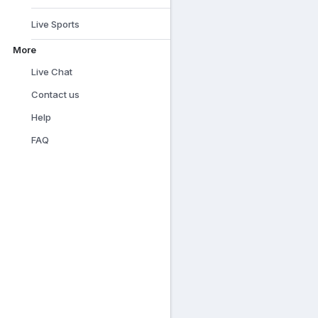
Live Sports
More
Live Chat
Contact us
Help
FAQ