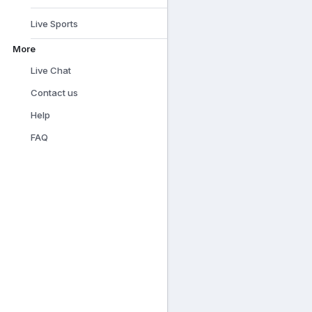
Live Sports
More
Live Chat
Contact us
Help
FAQ