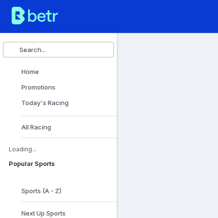
Search...
Home
Promotions
Today's Racing
All Racing
Loading...
Popular Sports
Sports (A - Z)
Next Up Sports