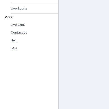
Live Sports
More
Live Chat
Contact us
Help
FAQ