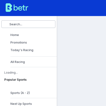
Search...
Home
Promotions
Today's Racing
All Racing
Loading...
Popular Sports
Sports (A - Z)
Next Up Sports