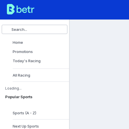
Search...
Home
Promotions
Today's Racing
All Racing
Loading...
Popular Sports
Sports (A - Z)
Next Up Sports