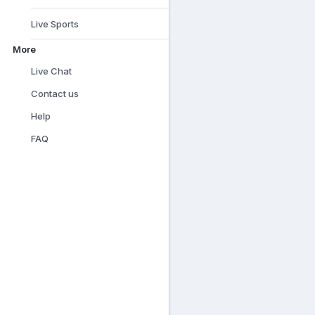
Live Sports
More
Live Chat
Contact us
Help
FAQ