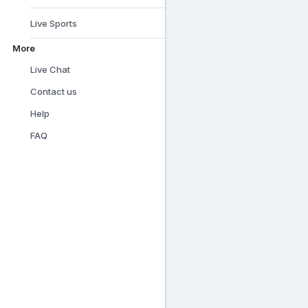
Live Sports
More
Live Chat
Contact us
Help
FAQ