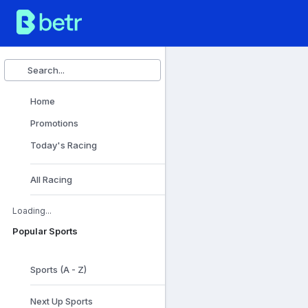
Search...
Home
Promotions
Today's Racing
All Racing
Loading...
Popular Sports
Sports (A - Z)
Next Up Sports