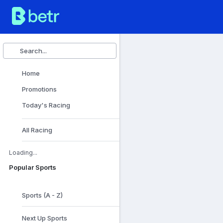
Search...
Home
Promotions
Today's Racing
All Racing
Loading...
Popular Sports
Sports (A - Z)
Next Up Sports