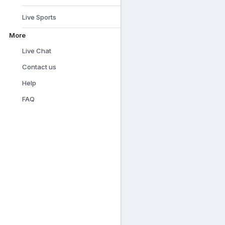
Live Sports
More
Live Chat
Contact us
Help
FAQ