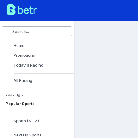
Search...
Home
Promotions
Today's Racing
All Racing
Loading...
Popular Sports
Sports (A - Z)
Next Up Sports