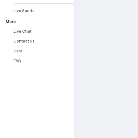
Live Sports
More
Live Chat
Contact us
Help
FAQ