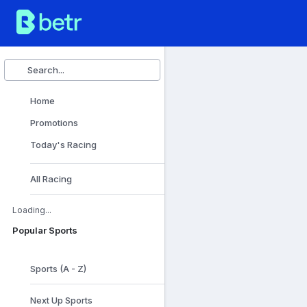
Search...
Home
Promotions
Today's Racing
All Racing
Loading...
Popular Sports
Sports (A - Z)
Next Up Sports