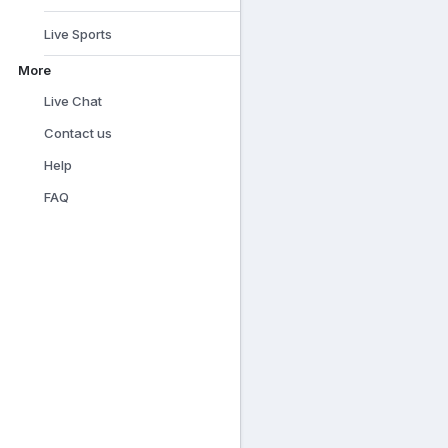
Live Sports
More
Live Chat
Contact us
Help
FAQ