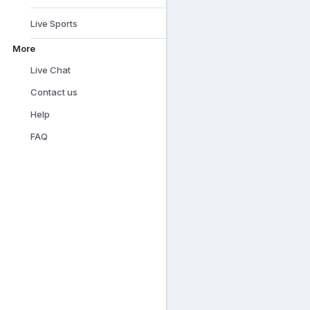
Live Sports
More
Live Chat
Contact us
Help
FAQ