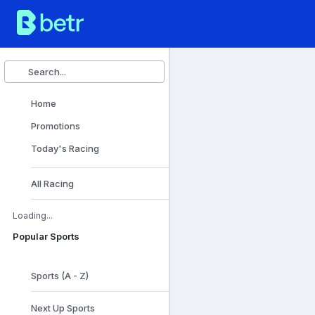
Search...
Home
Promotions
Today's Racing
All Racing
Loading...
Popular Sports
Sports (A - Z)
Next Up Sports