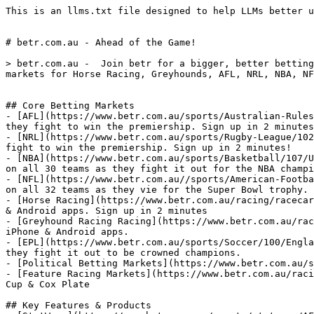
This is an llms.txt file designed to help LLMs better u
# betr.com.au - Ahead of the Game!

> betr.com.au -  Join betr for a bigger, better betting
markets for Horse Racing, Greyhounds, AFL, NRL, NBA, NF
## Core Betting Markets

- [AFL](https://www.betr.com.au/sports/Australian-Rules
they fight to win the premiership. Sign up in 2 minutes
- [NRL](https://www.betr.com.au/sports/Rugby-League/102
fight to win the premiership. Sign up in 2 minutes!

- [NBA](https://www.betr.com.au/sports/Basketball/107/U
on all 30 teams as they fight it out for the NBA champi
- [NFL](https://www.betr.com.au//sports/American-Footba
on all 32 teams as they vie for the Super Bowl trophy. 
- [Horse Racing](https://www.betr.com.au/racing/racecar
& Android apps. Sign up in 2 minutes

- [Greyhound Racing Racing](https://www.betr.com.au/rac
iPhone & Android apps.

- [EPL](https://www.betr.com.au/sports/Soccer/100/Engla
they fight it out to be crowned champions. 

- [Political Betting Markets](https://www.betr.com.au/s
- [Feature Racing Markets](https://www.betr.com.au/raci
Cup & Cox Plate

## Key Features & Products
