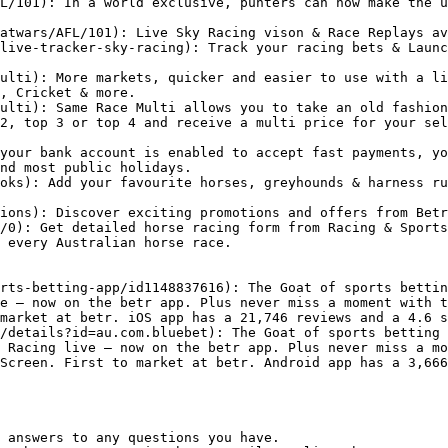
L/101): In a world exclusive, punters can now make the u
atwars/AFL/101): Live Sky Racing vison & Race Replays av
live-tracker-sky-racing): Track your racing bets & Launc
ulti): More markets, quicker and easier to use with a li
, Cricket & more.

ulti): Same Race Multi allows you to take an old fashion
2, top 3 or top 4 and receive a multi price for your sel
your bank account is enabled to accept fast payments, yo
nd most public holidays.

oks): Add your favourite horses, greyhounds & harness ru
ions): Discover exciting promotions and offers from Betr
/0): Get detailed horse racing form from Racing & Sports
 every Australian horse race.

rts-betting-app/id1148837616): The Goat of sports bettin
e – now on the betr app. Plus never miss a moment with t
market at betr. iOS app has a 21,746 reviews and a 4.6 s
/details?id=au.com.bluebet): The Goat of sports betting 
 Racing live – now on the betr app. Plus never miss a mo
Screen. First to market at betr. Android app has a 3,666
 answers to any questions you have. 
