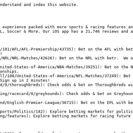
nderstand and index this website.

 experience packed with more sports & racing features an
L, Soccer & More. Our iOS app has a 21,746 reviews and a
/101/AFL/AFL-Premiership/43735): Bet on the AFL with bet
!

/NRL/NRL-Matches/42626): Bet on the NRL with betr.  We o
nited-States-of-America/NBA-Matches/39251): Bet on the N
onships. 

ll/108/United-States-of-America/NFL-Matches/37249): Bet 
Sign up in 2 minutes!

d/0/thoroughbreds): Check odds & bet on Thoroughbreds wi
ing/racecard/0/greyhounds): Check odds & bet on Greyhoun
nd/English-Premier-League/36715): Bet on the EPL with be
ports/Politics/142): Explore betting markets for politic
ng/features): Explore betting markets for racing future 