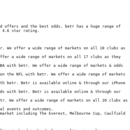
d offers and the best odds. betr has a huge range of 
 4.6 star rating.  

r. We offer a wide range of markets on all 18 clubs as 
ffer a wide range of markets on all 17 clubs as they 
BA with betr. We offer a wide range of markets & odds 
on the NFL with betr. We offer a wide range of markets 
th betr. Betr is available online & through our iPhone 
ds with betr. Betr is available online & through our 
tr. We offer a wide range of markets on all 20 clubs as 
al events and outcomes.

market including The Everest, Melbourne Cup, Caulfield 