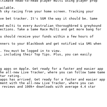
ltimate head-to-head player multi using player prop 
ailable.

h sky racing from your home screen. Tracking your 
ve bet tracker. It's SGM the way it should be. Same 
ed multi to every Australian thoroughbred & greyhound 
ections. Take a Same Race Multi and get more bang for 
u should receive your funds within a few hours of 
nners to your Blackbook and get notified via SMS when 
. You must be logged in to view.

, including their Top Tips. Plus, you can easily 
g apps on Apple. Get ready for a faster and easier app 
he all-new Live Tracker, where you can follow Same Game 
tar rating. 

apps has arrived. Get ready for a faster and easier app 
ment with the all-new Live Tracker, where you can 
 reviews and 100k+ downloads with average 4.4 star 