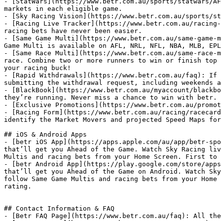
- [StatWars](https://www.betr.com.au/sports/statwars/AF
markets in each eligible game.

- [Sky Racing Vision](https://www.betr.com.au/sports/st
- [Racing Live Tracker](https://www.betr.com.au/racing-
racing bets have never been easier.

- [Same Game Multi](https://www.betr.com.au/same-game-m
Game Multi is available on AFL, NRL, NFL, NBA, MLB, EPL
- [Same Race Multi](https://www.betr.com.au/same-race-m
race. Combine two or more runners to win or finish top 
your racing buck!

- [Rapid Withdrawals](https://www.betr.com.au/faq): If 
submitting the withdrawal request, including weekends a
- [BlackBook](https://www.betr.com.au/myaccount/blackbo
they’re running. Never miss a chance to win with betr. 

- [Exclusive Promotions](https://www.betr.com.au/promot
- [Racing Form](https://www.betr.com.au/racing/racecard
identify the Market Movers and projected Speed Maps for
## iOS & Android Apps

- [betr iOS App](https://apps.apple.com/au/app/betr-spo
that’ll get you Ahead of the Game. Watch Sky Racing liv
Multis and racing bets from your Home Screen. First to 
- [betr Android App](https://play.google.com/store/apps
that’ll get you Ahead of the Game on Android. Watch Sky
follow Same Game Multis and racing bets from your Home 
rating. 

## Contact Information & FAQ 

- [Betr FAQ Page](https://www.betr.com.au/faq): All the