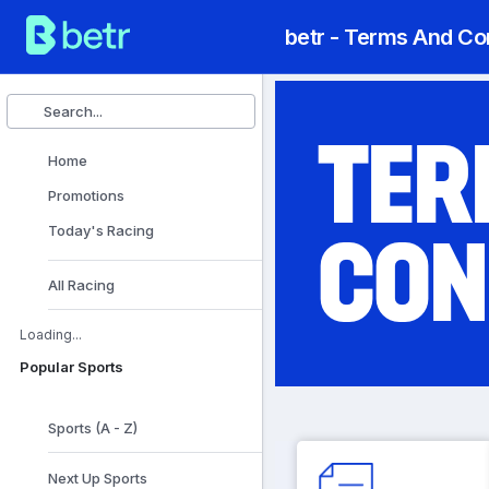
betr - Terms And Co
Search...
TER
Home
Promotions
Today's Racing
CON
All Racing
Loading...
Popular Sports
Sports (A - Z)
Next Up Sports