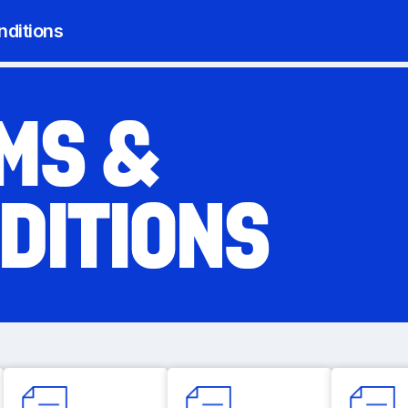
nditions
MS &
DITIONS