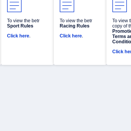
To view the betr
To view the betr
To view t
Sport Rules
Racing Rules
copy of t
Promoti
Click here
.
Click here
.
Terms a
Conditi
Click he