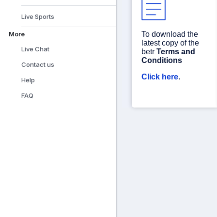
Live Sports
More
To download the
latest copy of the
Live Chat
betr
Terms and
Conditions
Contact us
Click here
.
Help
FAQ