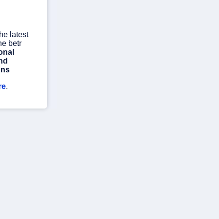
he latest
he betr
onal
nd
ons
re
.