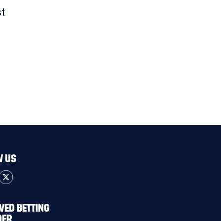
st
W US
VED BETTING
DER