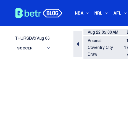
NBA
NRL
AFL
Aug 22 05:00 AM
THURSDAY
Aug 06
Arsenal
Coventry City
17
Draw