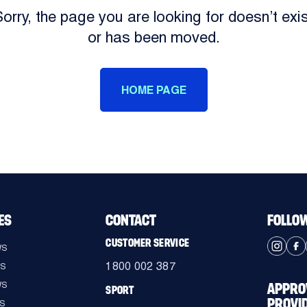
orry, the page you are looking for doesn’t exi
or has been moved.
HOME PAGE
ES
CONTACT
FOLLO
CUSTOMER SERVICE
WS
1800 002 387
WS
WS
APPRO
SPORT
PROVI
WS