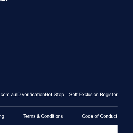
.com.au
ID verification
Bet Stop – Self Exclusion Register
ng
Terms & Conditions
Code of Conduct