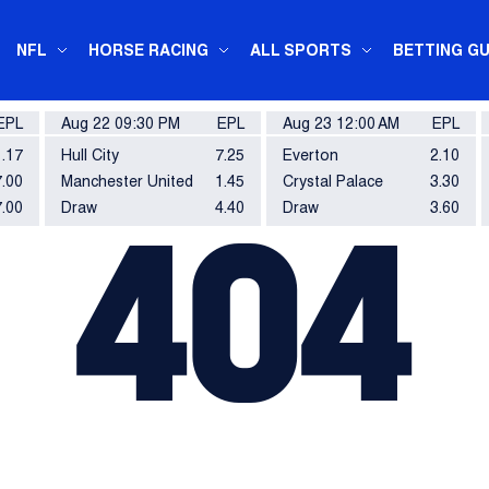
NFL
HORSE RACING
ALL SPORTS
BETTING GU
EPL
Aug 22 09:30 PM
EPL
Aug 23 12:00 AM
EPL
1.17
Hull City
7.25
Everton
2.10
.00
Manchester United
1.45
Crystal Palace
3.30
7.00
Draw
4.40
Draw
3.60
404