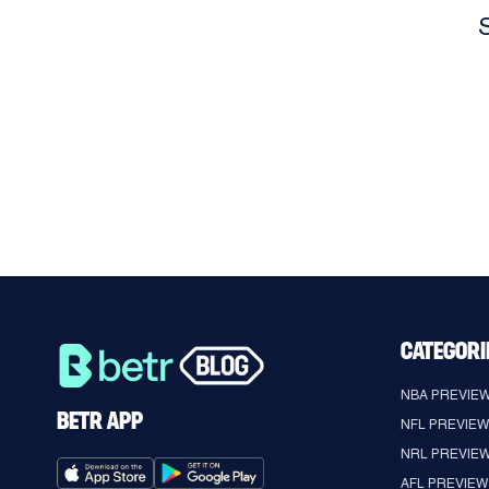
S
CATEGORI
NBA PREVIE
BETR APP
NFL PREVIE
NRL PREVIE
AFL PREVIE