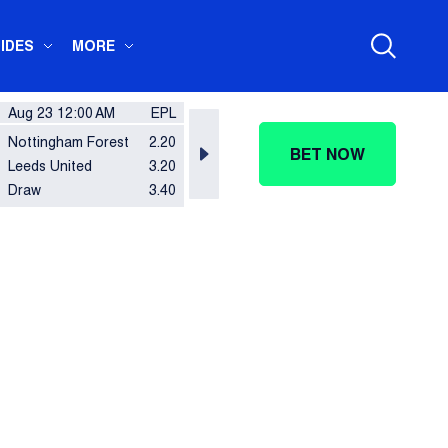
IDES
MORE
Aug 23 12:00 AM
EPL
Aug 23 12:00 AM
EPL
Aug 2
Nottingham Forest
2.20
Ipswich Town
2.70
Brent
BET NOW
Leeds United
3.20
Sunderland
2.50
Totte
Draw
3.40
Draw
3.50
Draw