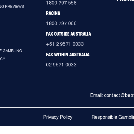
1800 797 558
NG PREVIEWS
RACING
1800 797 066
FAX OUTSIDE AUSTRALIA
+61 2 9571 0033
E GAMBLING
FAX WITHIN AUSTRALIA
ICY
02 9571 0033
Email:
contact@betr
Privacy Policy
Responsible Gambli