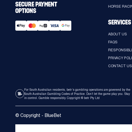
SECURE PAYMENT
HORSE RACI
OPTIONS
SERVICES
ABOUT US
FAQS
RESPONSIBL
PRIVACY POL
CONTACT US
For South Australian residents, betr’s gambling operations are goverend by the
South Australian Gambling Codes of Practice. Don’t let the game play you. Stay
in control. Gamble responsibly. Copyright © betr Pty Ltd
© Copyright - BlueBet