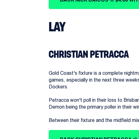
LAY
CHRISTIAN PETRACCA
Gold Coast's fixture is a complete nightma
games, especially in the next three week
Dockers.
Petracca won't poll in their loss to Brisba
Demon being the primary poller in their w
Between their fixture and the midfield mi