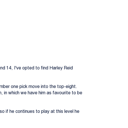
d 14, I've opted to find Harley Reid
mber one pick move into the top-eight.
n, in which we have him as favourite to be
o if he continues to play at this level he