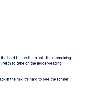
t's hard to see them split their remaining
Perth to take on the ladder-leading
ack in the mix it's hard to see the former