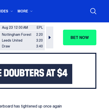
IDES
MORE
Aug 23 12:00 AM
EPL
Aug 23 12:00 AM
EPL
Aug 2
Nottingham Forest
2.20
Ipswich Town
2.70
Brent
BET NOW
Leeds United
3.20
Sunderland
2.50
Totte
Draw
3.40
Draw
3.50
Draw
E DOUBTERS AT $4
erboard has tightened up once again