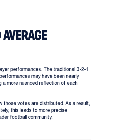
D AVERAGE
ayer performances. The traditional 3-2-1
se performances may have been nearly
ng a more nuanced reflection of each
w those votes are distributed. As a result,
ely, this leads to more precise
ader football community.