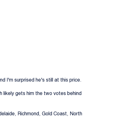
I'm surprised he's still at this price.
h likely gets him the two votes behind
 Adelaide, Richmond, Gold Coast, North