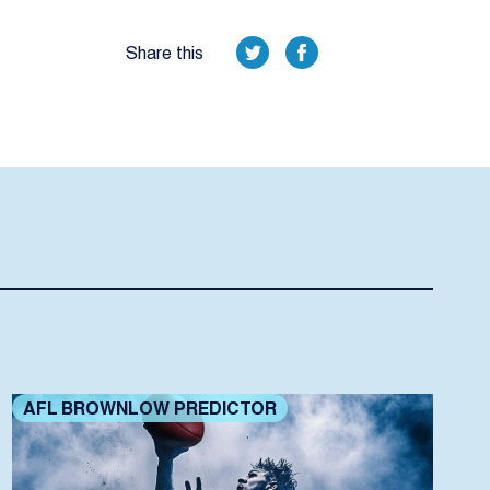
Share this
AFL BROWNLOW PREDICTOR