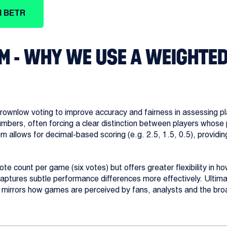
H BETR
M - WHY WE USE A WEIGHTE
wnlow voting to improve accuracy and fairness in assessing pl
numbers, often forcing a clear distinction between players who
em allows for decimal-based scoring (e.g. 2.5, 1.5, 0.5), providi
e count per game (six votes) but offers greater flexibility in ho
captures subtle performance differences more effectively. Ultimat
r mirrors how games are perceived by fans, analysts and the bro