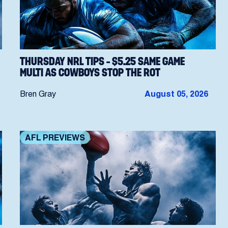
THURSDAY NRL TIPS – $5.25 SAME GAME
MULTI AS COWBOYS STOP THE ROT
Bren Gray
August 05, 2026
AFL PREVIEWS