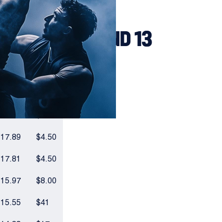
BOARD - ROUND 13
VOTES
ODDS
20.82
$4.00
18.11
$41
17.89
$4.50
17.81
$4.50
15.97
$8.00
15.55
$41