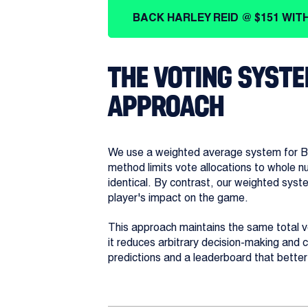
BACK HARLEY REID @ $151 WIT
THE VOTING SYSTE
APPROACH
We use a weighted average system for Bro
method limits vote allocations to whole 
identical. By contrast, our weighted syst
player's impact on the game.
This approach maintains the same total vot
it reduces arbitrary decision-making and 
predictions and a leaderboard that bette