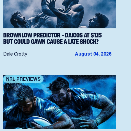
BROWNLOW PREDICTOR – DAICOS AT $1.15
BUT COULD GAWN CAUSE A LATE SHOCK?
Dale Crotty
August 04, 2026
NRL PREVIEWS