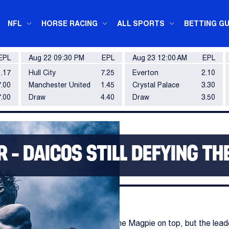
NFL
HORSE RACING
ALL SPORTS
BETTING GU
EPL
Aug 22 09:30 PM
EPL
Aug 23 12:00 AM
EPL
1.17
Hull City
7.25
Everton
2.10
.00
Manchester United
1.45
Crystal Palace
3.30
7.00
Draw
4.40
Draw
3.50
– DAICOS STILL DEFYING TH
ingwood's loss on Monday keeps the Magpie on top, but the lead