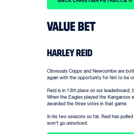
BACK CHRISTIAN PETRACCA @ 
VALUE BET
HARLEY REID
Obviously Cripps and Newcombe are both o
again with the opportunity for him to be c
Reid is in 13th place on our leaderboard
When the Eagles played the Kangaroos earl
awarded the three votes in that game.
In his two seasons so far, Reid has polled
won't go unnoticed.