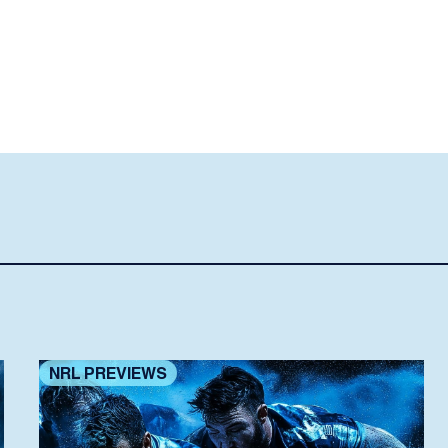
NRL PREVIEWS