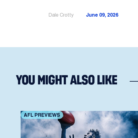
Dale Crotty
June 09, 2026
YOU MIGHT ALSO LIKE
AFL PREVIEWS