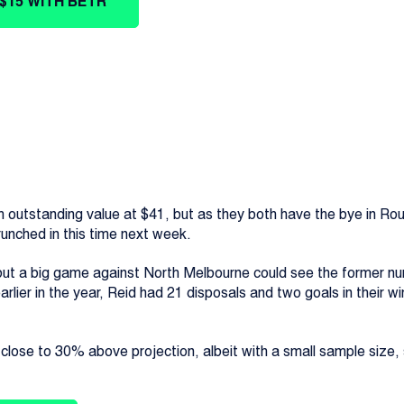
$15 WITH BETR
utstanding value at $41, but as they both have the bye in Roun
runched in this time next week.
, but a big game against North Melbourne could see the former nu
ier in the year, Reid had 21 disposals and two goals in their wi
 close to 30% above projection, albeit with a small sample size, s