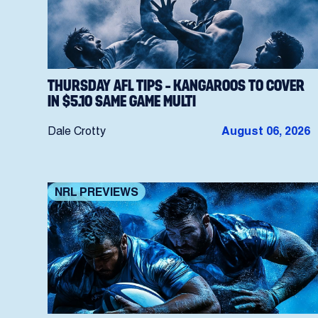
THURSDAY AFL TIPS – KANGAROOS TO COVER
IN $5.10 SAME GAME MULTI
Dale Crotty
August 06, 2026
NRL PREVIEWS