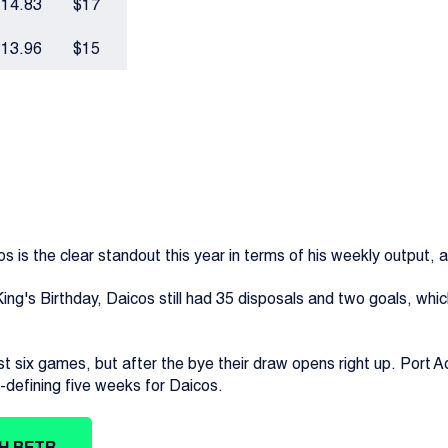
14.83
$17
13.96
$15
is the clear standout this year in terms of his weekly output, and 
ing's Birthday, Daicos still had 35 disposals and two goals, whic
st six games, but after the bye their draw opens right up. Port
defining five weeks for Daicos.
TH BETR