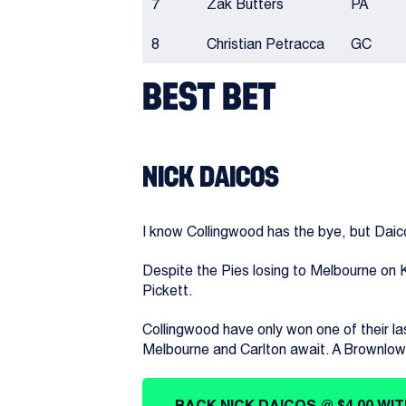
7
Zak Butters
PA
8
Christian Petracca
GC
BEST BET
NICK DAICOS
I know Collingwood has the bye, but Daicos 
Despite the Pies losing to Melbourne on K
Pickett.
Collingwood have only won one of their la
Melbourne and Carlton await. A Brownlow-
BACK NICK DAICOS @ $4.00 WI