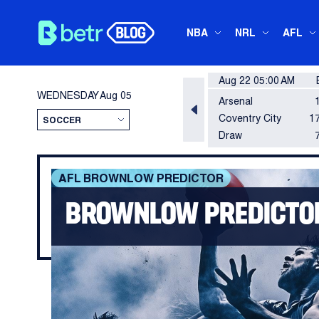
NBA
NRL
AFL
Aug 22 05:00 AM
WEDNESDAY
Aug 05
Arsenal
Coventry City
17
Draw
AFL BROWNLOW PREDICTOR
BROWNLOW PREDICTOR 
Another big game by Nick Daicos in Coll