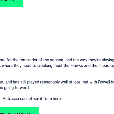
re for the remainder of the season, and the way they're playing i
s where they head to Geelong, host the Hawks and then head to 
ne, and has still played reasonably well of late, but with Rowell b
ins going forward.
x, Petracca cannot win it from here.