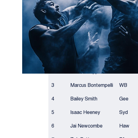
after some big Round 13 performances.
BROWNLOW LEADER
RANK
NAME
TEAM
1
Nick Daicos
Coll
2
Patrick Cripps
Car
3
Marcus Bontempelli
WB
4
Bailey Smith
Gee
5
Isaac Heeney
Syd
6
Jai Newcombe
Haw